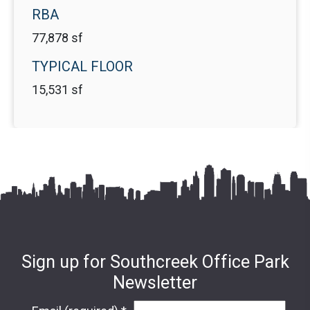
RBA
77,878 sf
TYPICAL FLOOR
15,531 sf
Sign up for Southcreek Office Park
Newsletter