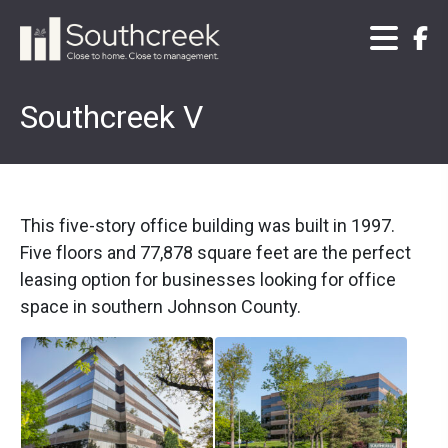
Southcreek V
This five-story office building was built in 1997.
Five floors and 77,878 square feet are the perfect
leasing option for businesses looking for office
space in southern Johnson County.