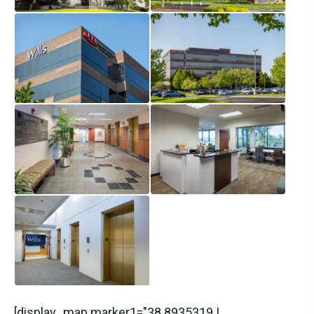
[display_map marker1="38.8935319 |