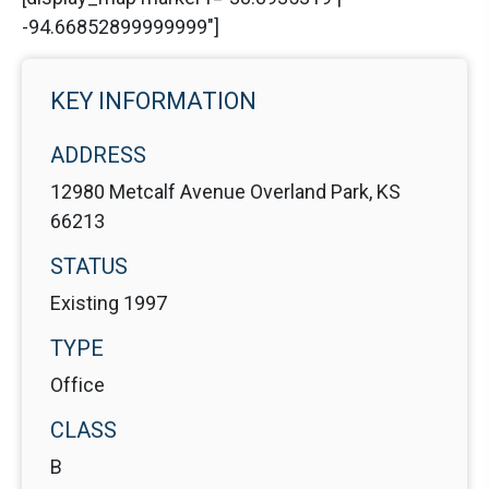
-94.66852899999999"]
KEY INFORMATION
ADDRESS
12980 Metcalf Avenue Overland Park, KS
66213
STATUS
Existing 1997
TYPE
Office
CLASS
B